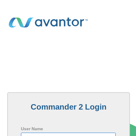
Commander 2 Login
User Name