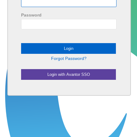
Password
Forgot Password?
Login with Avantor SSO